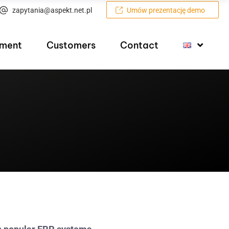
zapytania@aspekt.net.pl
Umów prezentację demo
pment
Customers
Contact