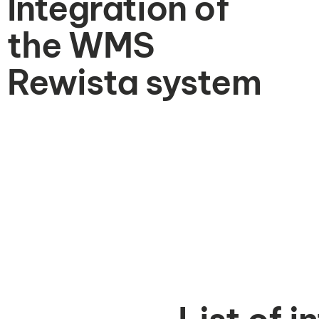
Integration of
the WMS
Rewista system