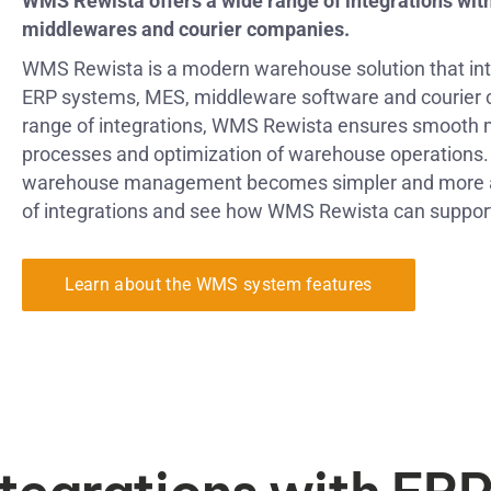
WMS Rewista offers a wide range of integrations wit
middlewares and courier companies.
WMS Rewista is a modern warehouse solution that in
ERP systems, MES, middleware software and courier 
range of integrations, WMS Rewista ensures smooth 
processes and optimization of warehouse operations. 
warehouse management becomes simpler and more aut
of integrations and see how WMS Rewista can suppor
Learn about the WMS system features