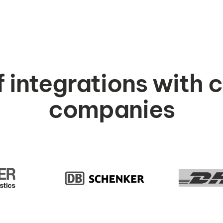
f integrations with 
companies