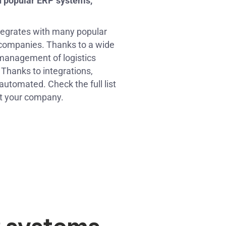
h popular ERP systems,
tegrates with many popular
companies. Thanks to a wide
management of logistics
Thanks to integrations,
omated. Check the full list
t your company.