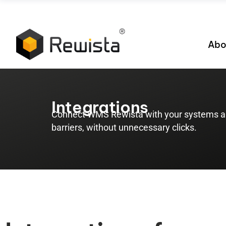
Abo
Integrations
Connect WMS Rewista with your systems an
barriers, without unnecessary clicks.