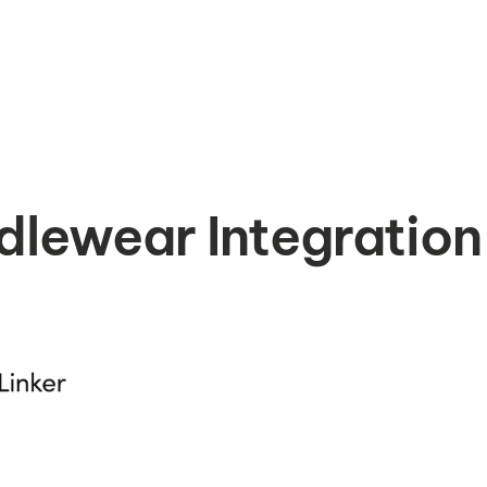
dlewear Integration 