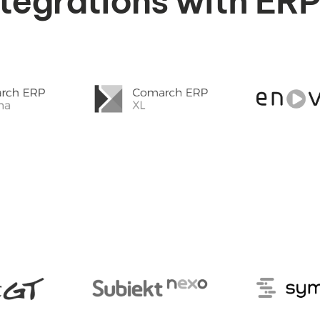
integrations with ER