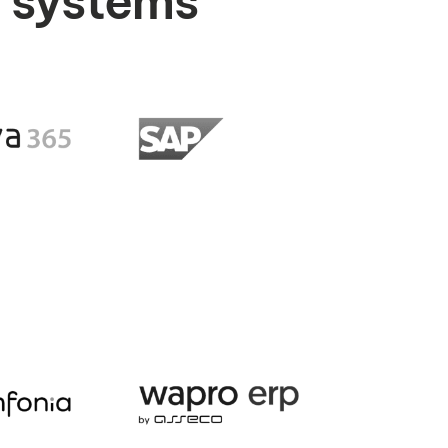
P systems