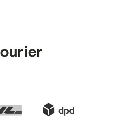
courier