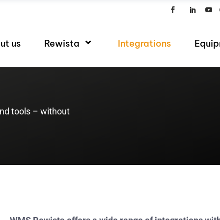
ut us
Rewista
Integrations
Equi
d tools – without