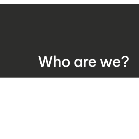
Who are we?
Expertise and experie
Rewista WMS was created and is delievered
o.o. – the company delivering comprehensiv
fields of software, automatic identification 
automation for 20 years. Our comprehensive
to clients who want to develop their marke