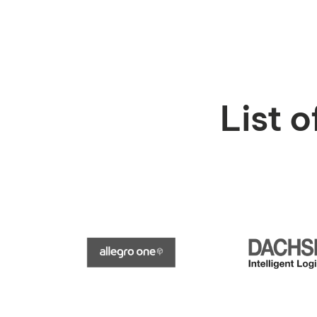
List o