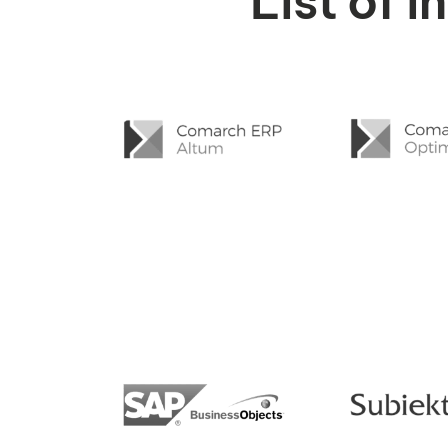
List of 