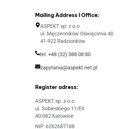
Mailing Address I Office:
ASPEKT sp. z o.o
ul. Męczenników Oświęcimia 40
41-922 Radzionków
tel. +48 (32) 388 08 80
zapytania@aspekt.net.pl
Register adress:
ASPEKT sp. z o.o
ul. Sobieskiego 11/E6
40-082 Katowice
NIP: 6262687188