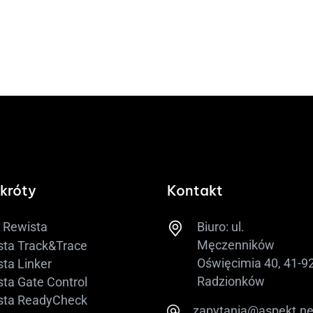
króty
Kontakt
Biuro: ul.
Rewista
Męczenników
sta Track&Trace
Oświęcimia 40, 41-9
ta Linker
Radzionków
ta Gate Control
sta ReadyCheck
​zapytania@aspekt.ne