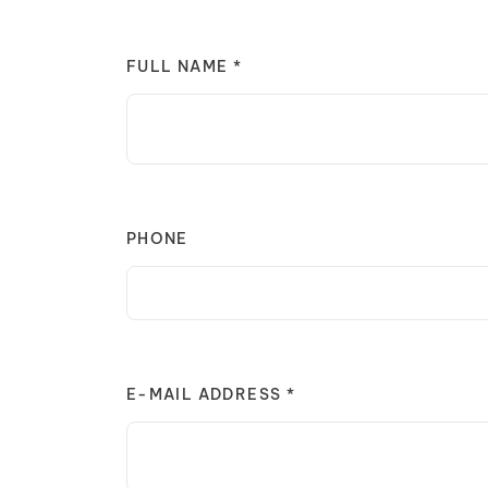
FULL NAME *
PHONE
E-MAIL ADDRESS *