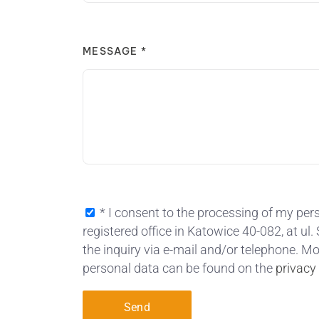
MESSAGE *
* I consent to the processing of my pers
registered office in Katowice 40-082, at ul
the inquiry via e-mail and/or telephone. M
personal data can be found on the
privacy
Send