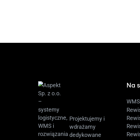
Na s
WMS 
Rewi
Rewis
Projektujemy i
Rewis
wdrażamy
Rewi
dedykowane