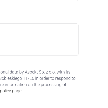
onal data by Aspekt Sp. z o.o. with its
. Sobieskiego 11/E6 in order to respond to
ore information on the processing of
 policy page.