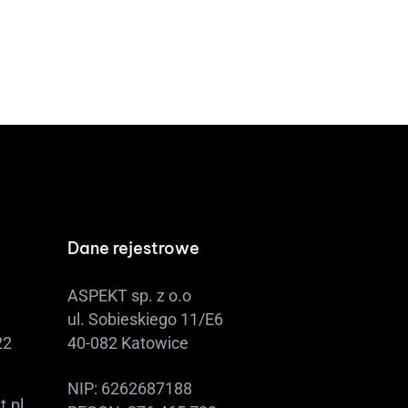
Dane rejestrowe
ASPEKT sp. z o.o
ul. Sobieskiego 11/E6
22
40-082 Katowice
NIP: 6262687188
t.pl