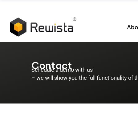
Abo
Contact
Schedule a demo with us
– we will show you the full functionality of 