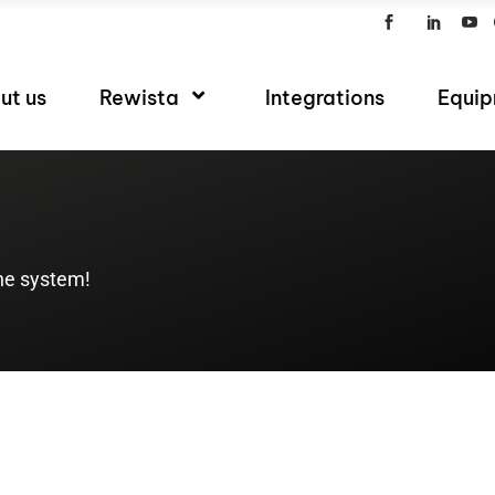
ut us
Rewista
Integrations
Equi
the system!