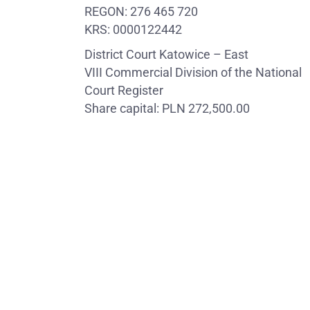
REGON: 276 465 720
KRS: 0000122442
District Court Katowice – East
VIII Commercial Division of the National
Court Register
Share capital: PLN 272,500.00