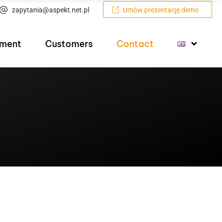
zapytania@aspekt.net.pl
Umów prezentację demo
pment
Customers
Contact